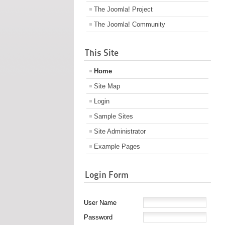
The Joomla! Project
The Joomla! Community
This Site
Home
Site Map
Login
Sample Sites
Site Administrator
Example Pages
Login Form
User Name
Password