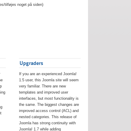
es/tilføjes noget på siden)
Upgraders
r
If you are an experienced Joomla!
me
1.5 user, this Joomla site will seem
lp
very familiar. There are new
ing
templates and improved user
interfaces, but most functionality is
the same. The biggest changes are
ng
improved access control (ACL) and
t
nested categories. This release of
Joomla has strong continuity with
Joomla! 1.7 while adding