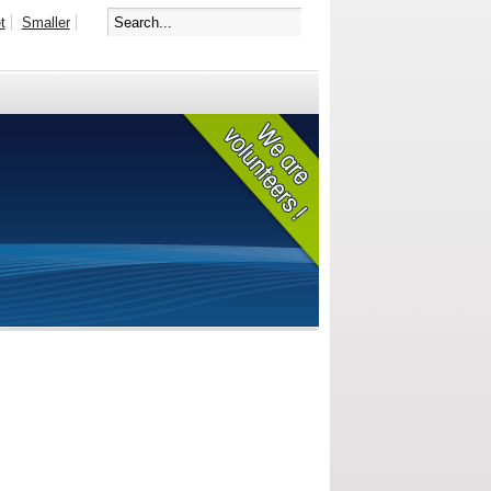
t
Smaller