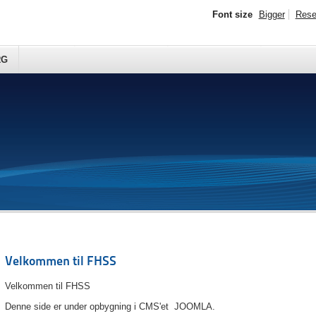
Font size
Bigger
Rese
RG
Velkommen til FHSS
Velkommen til FHSS
Denne side er under opbygning i CMS'et JOOMLA.