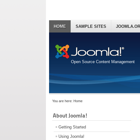
HOME
SAMPLE SITES
JOOMLA.O
Open Source Content Management
You are here:
Home
About Joomla!
Getting Started
Using Joomla!