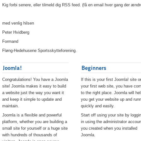
Kig forbi senere, eller tilmeld dig RSS feed. (få en email hver gang der ændr
med venlig hilsen
Peter Hvidberg
Formand
Fløng-Hedehusene Sportsskytteforening.
Joomla!
Beginners
Congratulations! You have a Joomla
If this is your first Joomla! site o
site! Joomla makes it easy to build
your first web site, you have co
a website just the way you want it
to the right place. Joomla will he
and keep it simple to update and
you get your website up and runn
maintain.
quickly and easily.
Joomla is a flexible and powerful
Start off using your site by loggi
platform, whether you are building a
in using the administrator accoun
small site for yourself or a huge site
you created when you installed
with hundreds of thousands of
Joomla.